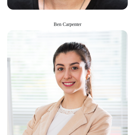
Ben Carpenter