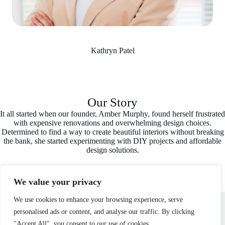
Kathryn Patel
Our Story
It all started when our founder, Amber Murphy, found herself frustrated
with expensive renovations and overwhelming design choices.
Determined to find a way to create beautiful interiors without breaking
the bank, she started experimenting with DIY projects and affordable
design solutions.
We value your privacy
Home
Privacy Policy
Terms and Conditions
We use cookies to enhance your browsing experience, serve
About
Contact
personalised ads or content, and analyse our traffic. By clicking
"Accept All", you consent to our use of cookies.