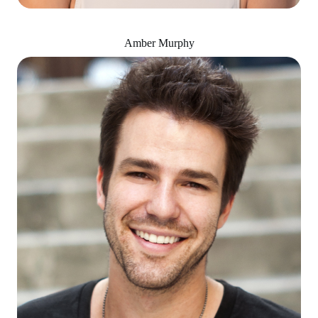
Amber Murphy