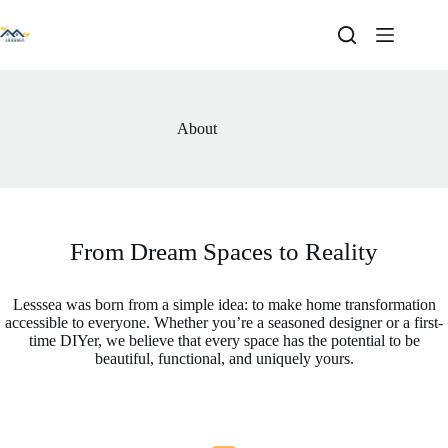
Skip
to
content
About
From Dream Spaces to Reality
Lesssea was born from a simple idea: to make home transformation
accessible to everyone. Whether you’re a seasoned designer or a first-
time DIYer, we believe that every space has the potential to be
beautiful, functional, and uniquely yours.