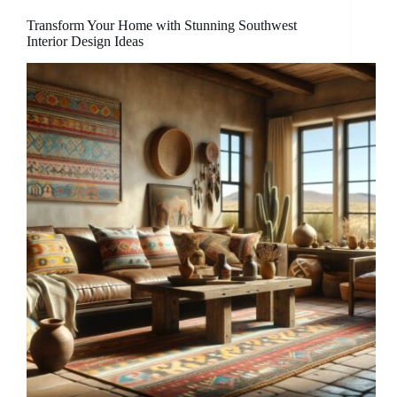
Transform Your Home with Stunning Southwest
Interior Design Ideas