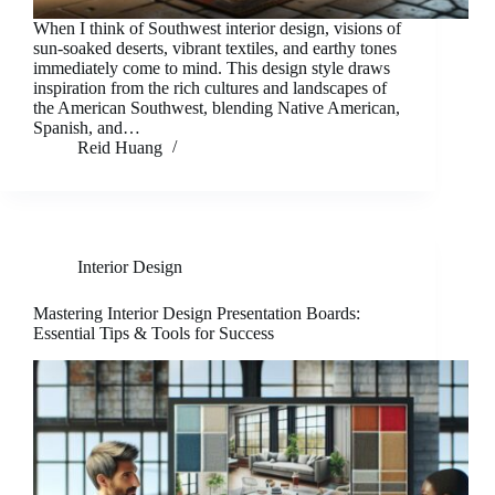
When I think of Southwest interior design, visions of
sun-soaked deserts, vibrant textiles, and earthy tones
immediately come to mind. This design style draws
inspiration from the rich cultures and landscapes of
the American Southwest, blending Native American,
Spanish, and…
Reid Huang
Interior Design
Mastering Interior Design Presentation Boards:
Essential Tips & Tools for Success