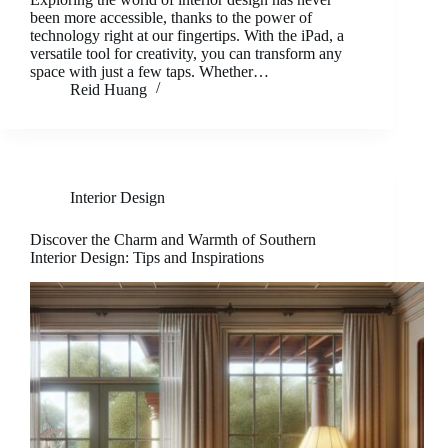
been more accessible, thanks to the power of
technology right at our fingertips. With the iPad, a
versatile tool for creativity, you can transform any
space with just a few taps. Whether…
Reid Huang
Interior Design
Discover the Charm and Warmth of Southern
Interior Design: Tips and Inspirations