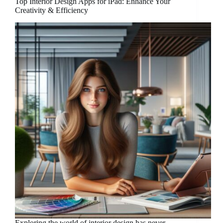
Top Interior Design Apps for iPad: Enhance Your
Creativity & Efficiency
Exploring the world of interior design has never