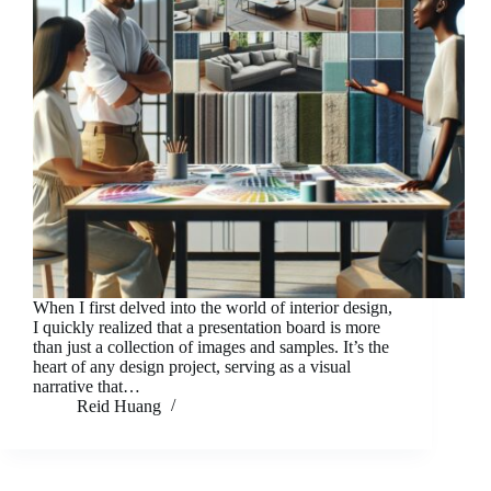
When I first delved into the world of interior design,
I quickly realized that a presentation board is more
than just a collection of images and samples. It’s the
heart of any design project, serving as a visual
narrative that…
Reid Huang