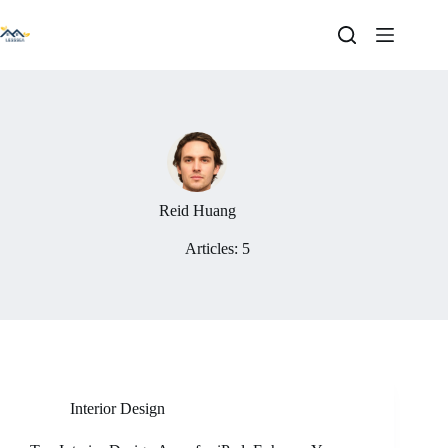
Skip
to
content
Reid Huang
Articles: 5
Interior Design