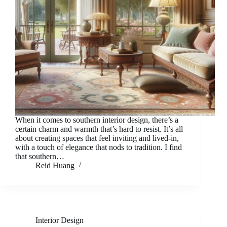
When it comes to southern interior design, there’s a
certain charm and warmth that’s hard to resist. It’s all
about creating spaces that feel inviting and lived-in,
with a touch of elegance that nods to tradition. I find
that southern…
Reid Huang
Interior Design