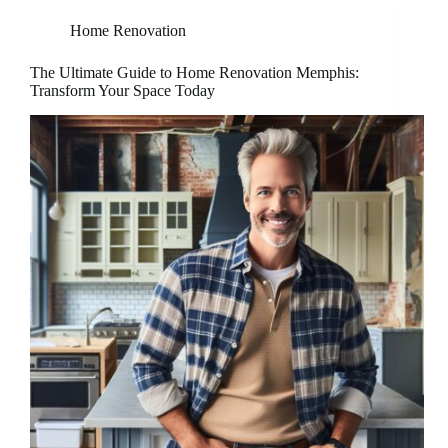
Home Renovation
The Ultimate Guide to Home Renovation Memphis:
Transform Your Space Today