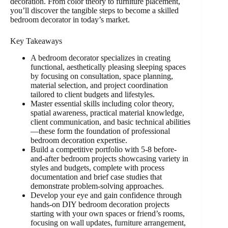
decoration. From color theory to furniture placement,
you’ll discover the tangible steps to become a skilled
bedroom decorator in today’s market.
Key Takeaways
A bedroom decorator specializes in creating
functional, aesthetically pleasing sleeping spaces
by focusing on consultation, space planning,
material selection, and project coordination
tailored to client budgets and lifestyles.
Master essential skills including color theory,
spatial awareness, practical material knowledge,
client communication, and basic technical abilities
—these form the foundation of professional
bedroom decoration expertise.
Build a competitive portfolio with 5-8 before-
and-after bedroom projects showcasing variety in
styles and budgets, complete with process
documentation and brief case studies that
demonstrate problem-solving approaches.
Develop your eye and gain confidence through
hands-on DIY bedroom decoration projects
starting with your own spaces or friend’s rooms,
focusing on wall updates, furniture arrangement,