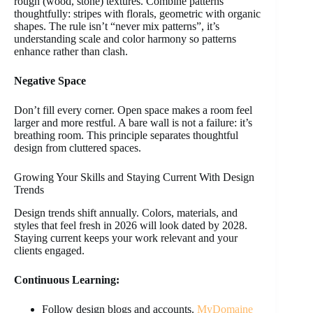
rough (wood, stone) textures. Combine patterns
thoughtfully: stripes with florals, geometric with organic
shapes. The rule isn’t “never mix patterns”, it’s
understanding scale and color harmony so patterns
enhance rather than clash.
Negative Space
Don’t fill every corner. Open space makes a room feel
larger and more restful. A bare wall is not a failure: it’s
breathing room. This principle separates thoughtful
design from cluttered spaces.
Growing Your Skills and Staying Current With Design
Trends
Design trends shift annually. Colors, materials, and
styles that feel fresh in 2026 will look dated by 2028.
Staying current keeps your work relevant and your
clients engaged.
Continuous Learning:
Follow design blogs and accounts.
MyDomaine