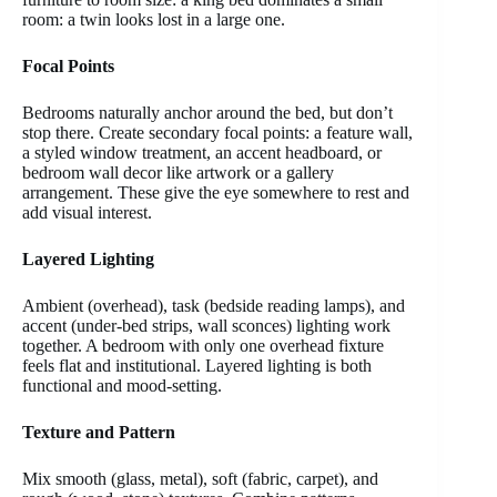
room: a twin looks lost in a large one.
Focal Points
Bedrooms naturally anchor around the bed, but don’t
stop there. Create secondary focal points: a feature wall,
a styled window treatment, an accent headboard, or
bedroom wall decor like artwork or a gallery
arrangement. These give the eye somewhere to rest and
add visual interest.
Layered Lighting
Ambient (overhead), task (bedside reading lamps), and
accent (under-bed strips, wall sconces) lighting work
together. A bedroom with only one overhead fixture
feels flat and institutional. Layered lighting is both
functional and mood-setting.
Texture and Pattern
Mix smooth (glass, metal), soft (fabric, carpet), and