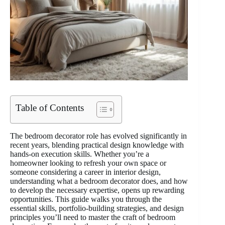
Table of Contents
The bedroom decorator role has evolved significantly in
recent years, blending practical design knowledge with
hands-on execution skills. Whether you’re a
homeowner looking to refresh your own space or
someone considering a career in interior design,
understanding what a bedroom decorator does, and how
to develop the necessary expertise, opens up rewarding
opportunities. This guide walks you through the
essential skills, portfolio-building strategies, and design
principles you’ll need to master the craft of bedroom