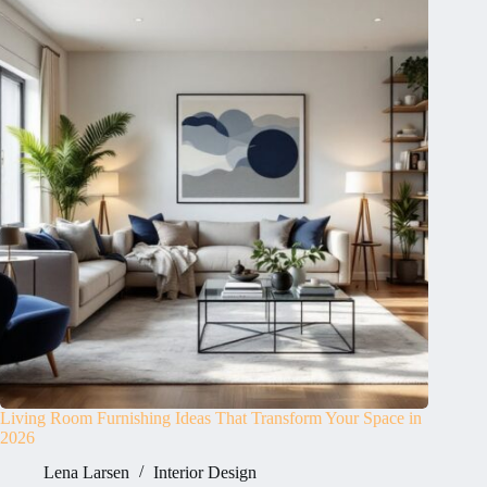
Living Room Furnishing Ideas That Transform Your Space in
2026
Lena Larsen
Interior Design