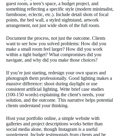
guest room, a teen’s space, a budget project, and
something reflecting a specific style (modern minimalist,
farmhouse, eclectic, etc.). Include detail shots of focal
points, the bed wall, a styled nightstand, artwork
arrangement, not just wide shots of the full room.
Document the process, not just the outcome. Clients
want to see how you solved problems: How did you
make a small room feel larger? How did you work
within a tight budget? What compromises did you
navigate, and why did you make those choices?
If you’re just starting, redesign your own spaces and
photograph them professionally. Good lighting makes a
massive difference: shoot during daylight or use
consistent artificial lighting. Write brief case studies
(100-150 words) explaining the client’s needs, your
solution, and the outcome. This narrative helps potential
clients understand your thinking.
Host your portfolio online, a simple website with
galleries and project descriptions works better than
social media alone, though Instagram is a useful
supplement. Include testimonials from clients and be