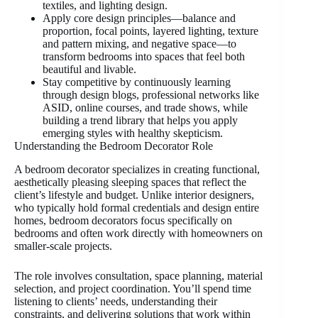
textiles, and lighting design.
Apply core design principles—balance and
proportion, focal points, layered lighting, texture
and pattern mixing, and negative space—to
transform bedrooms into spaces that feel both
beautiful and livable.
Stay competitive by continuously learning
through design blogs, professional networks like
ASID, online courses, and trade shows, while
building a trend library that helps you apply
emerging styles with healthy skepticism.
Understanding the Bedroom Decorator Role
A bedroom decorator specializes in creating functional,
aesthetically pleasing sleeping spaces that reflect the
client’s lifestyle and budget. Unlike interior designers,
who typically hold formal credentials and design entire
homes, bedroom decorators focus specifically on
bedrooms and often work directly with homeowners on
smaller-scale projects.
The role involves consultation, space planning, material
selection, and project coordination. You’ll spend time
listening to clients’ needs, understanding their
constraints, and delivering solutions that work within