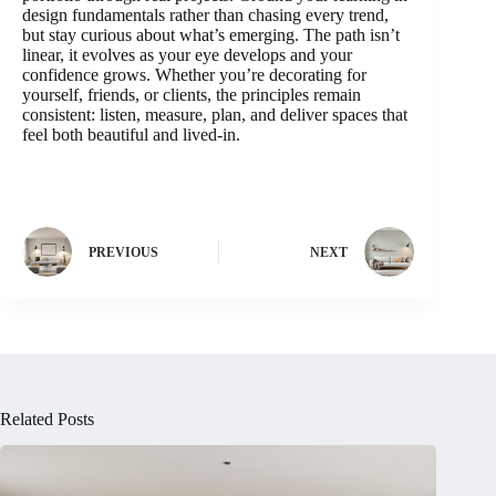
design fundamentals rather than chasing every trend,
but stay curious about what’s emerging. The path isn’t
linear, it evolves as your eye develops and your
confidence grows. Whether you’re decorating for
yourself, friends, or clients, the principles remain
consistent: listen, measure, plan, and deliver spaces that
feel both beautiful and lived-in.
PREVIOUS
NEXT
Related Posts