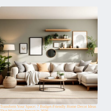
Transform Your Space: 7 Budget-Friendly Home Decor Ideas
That Maximize Impact in 2026