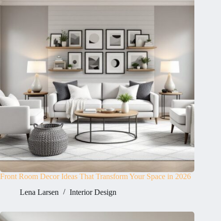
Front Room Decor Ideas That Transform Your Space in 2026
Lena Larsen
Interior Design