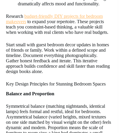
dramatically affects mood and functionality.
Research
budget-friendly DIY projects for bedroom
makeovers
to expand your repertoire. These projects
teach you constraint-based thinking, a valuable skill
when working with real clients who have real budgets.
Start small with guest bedroom decor updates in homes
of friends or family. Work within a defined scope and
timeline. Document everything photographically.
Gather honest feedback and iterate. This iterative
approach builds confidence and skill faster than reading
design books alone.
Key Design Principles for Stunning Bedroom Spaces
Balance and Proportion
Symmetrical balance (matching nightstands, identical
lamps) feels formal and restful, ideal for bedrooms.
Asymmetrical balance (varied heights, mixed textures
on one side matched by visual weight on the other) feels
dynamic and modern. Proportion means the scale of
furniture to room size: a king bed dominates a small