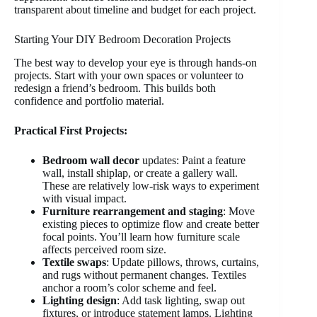
transparent about timeline and budget for each project.
Starting Your DIY Bedroom Decoration Projects
The best way to develop your eye is through hands-on
projects. Start with your own spaces or volunteer to
redesign a friend’s bedroom. This builds both
confidence and portfolio material.
Practical First Projects:
Bedroom wall decor
updates: Paint a feature
wall, install shiplap, or create a gallery wall.
These are relatively low-risk ways to experiment
with visual impact.
Furniture rearrangement and staging
: Move
existing pieces to optimize flow and create better
focal points. You’ll learn how furniture scale
affects perceived room size.
Textile swaps
: Update pillows, throws, curtains,
and rugs without permanent changes. Textiles
anchor a room’s color scheme and feel.
Lighting design
: Add task lighting, swap out
fixtures, or introduce statement lamps. Lighting