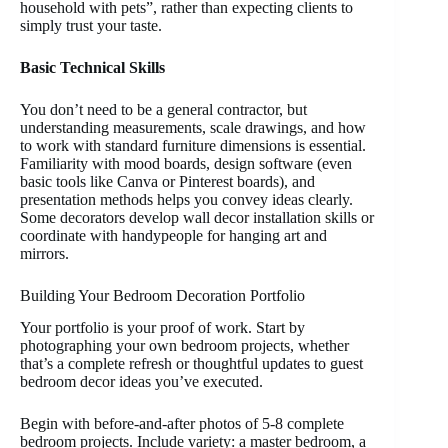
household with pets”, rather than expecting clients to
simply trust your taste.
Basic Technical Skills
You don’t need to be a general contractor, but
understanding measurements, scale drawings, and how
to work with standard furniture dimensions is essential.
Familiarity with mood boards, design software (even
basic tools like Canva or Pinterest boards), and
presentation methods helps you convey ideas clearly.
Some decorators develop wall decor installation skills or
coordinate with handypeople for hanging art and
mirrors.
Building Your Bedroom Decoration Portfolio
Your portfolio is your proof of work. Start by
photographing your own bedroom projects, whether
that’s a complete refresh or thoughtful updates to guest
bedroom decor ideas you’ve executed.
Begin with before-and-after photos of 5-8 complete
bedroom projects. Include variety: a master bedroom, a