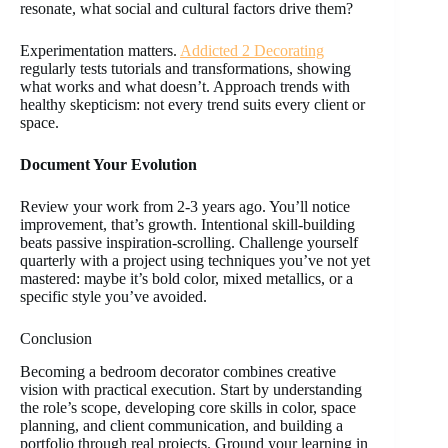
resonate, what social and cultural factors drive them?
Experimentation matters.
Addicted 2 Decorating
regularly tests tutorials and transformations, showing
what works and what doesn’t. Approach trends with
healthy skepticism: not every trend suits every client or
space.
Document Your Evolution
Review your work from 2-3 years ago. You’ll notice
improvement, that’s growth. Intentional skill-building
beats passive inspiration-scrolling. Challenge yourself
quarterly with a project using techniques you’ve not yet
mastered: maybe it’s bold color, mixed metallics, or a
specific style you’ve avoided.
Conclusion
Becoming a bedroom decorator combines creative
vision with practical execution. Start by understanding
the role’s scope, developing core skills in color, space
planning, and client communication, and building a
portfolio through real projects. Ground your learning in