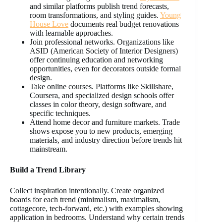
and similar platforms publish trend forecasts,
room transformations, and styling guides.
Young
House Love
documents real budget renovations
with learnable approaches.
Join professional networks. Organizations like
ASID (American Society of Interior Designers)
offer continuing education and networking
opportunities, even for decorators outside formal
design.
Take online courses. Platforms like Skillshare,
Coursera, and specialized design schools offer
classes in color theory, design software, and
specific techniques.
Attend home decor and furniture markets. Trade
shows expose you to new products, emerging
materials, and industry direction before trends hit
mainstream.
Build a Trend Library
Collect inspiration intentionally. Create organized
boards for each trend (minimalism, maximalism,
cottagecore, tech-forward, etc.) with examples showing
application in bedrooms. Understand why certain trends