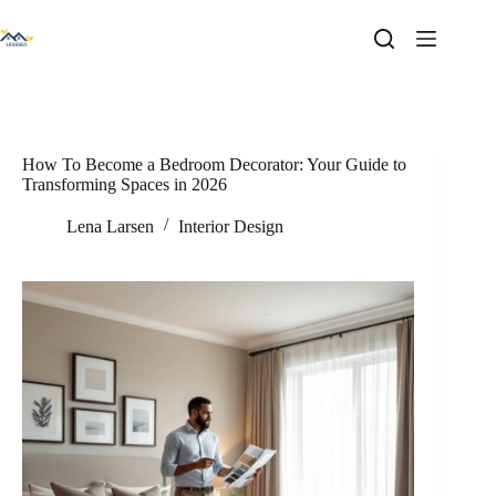
Skip
to
content
How To Become a Bedroom Decorator: Your Guide to
Transforming Spaces in 2026
Lena Larsen
Interior Design