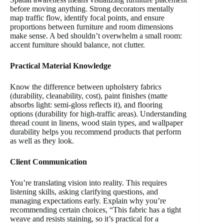
before moving anything. Strong decorators mentally
map traffic flow, identify focal points, and ensure
proportions between furniture and room dimensions
make sense. A bed shouldn’t overwhelm a small room:
accent furniture should balance, not clutter.
Practical Material Knowledge
Know the difference between upholstery fabrics
(durability, cleanability, cost), paint finishes (matte
absorbs light: semi-gloss reflects it), and flooring
options (durability for high-traffic areas). Understanding
thread count in linens, wood stain types, and wallpaper
durability helps you recommend products that perform
as well as they look.
Client Communication
You’re translating vision into reality. This requires
listening skills, asking clarifying questions, and
managing expectations early. Explain why you’re
recommending certain choices, “This fabric has a tight
weave and resists staining, so it’s practical for a