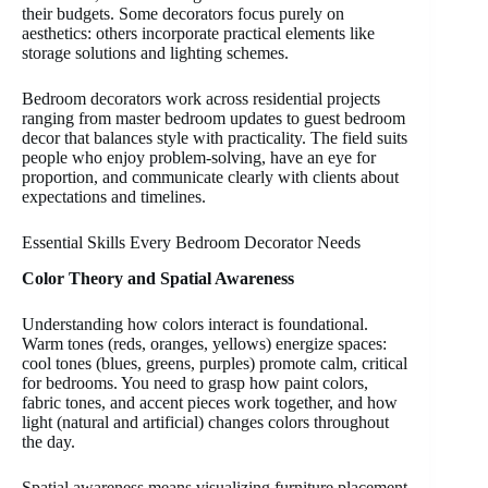
their budgets. Some decorators focus purely on
aesthetics: others incorporate practical elements like
storage solutions and lighting schemes.
Bedroom decorators work across residential projects
ranging from master bedroom updates to guest bedroom
decor that balances style with practicality. The field suits
people who enjoy problem-solving, have an eye for
proportion, and communicate clearly with clients about
expectations and timelines.
Essential Skills Every Bedroom Decorator Needs
Color Theory and Spatial Awareness
Understanding how colors interact is foundational.
Warm tones (reds, oranges, yellows) energize spaces:
cool tones (blues, greens, purples) promote calm, critical
for bedrooms. You need to grasp how paint colors,
fabric tones, and accent pieces work together, and how
light (natural and artificial) changes colors throughout
the day.
Spatial awareness means visualizing furniture placement