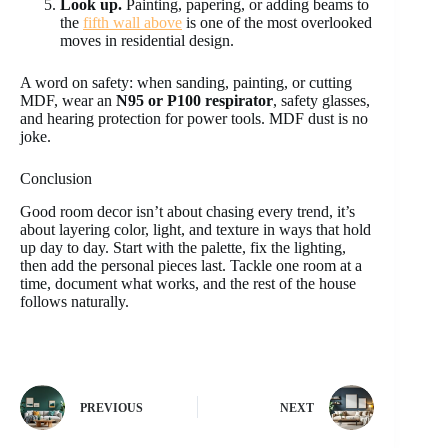
Look up.
Painting, papering, or adding beams to
the
fifth wall above
is one of the most overlooked
moves in residential design.
A word on safety: when sanding, painting, or cutting
MDF, wear an
N95 or P100 respirator
, safety glasses,
and hearing protection for power tools. MDF dust is no
joke.
Conclusion
Good room decor isn’t about chasing every trend, it’s
about layering color, light, and texture in ways that hold
up day to day. Start with the palette, fix the lighting,
then add the personal pieces last. Tackle one room at a
time, document what works, and the rest of the house
follows naturally.
PREVIOUS
NEXT