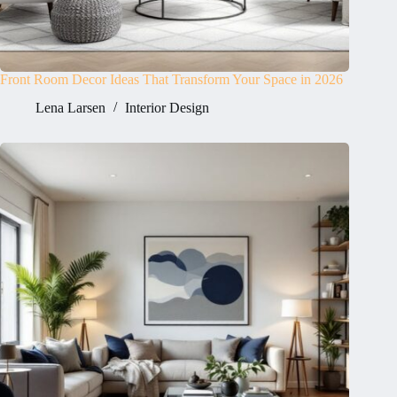
Front Room Decor Ideas That Transform Your Space in 2026
Lena Larsen
Interior Design