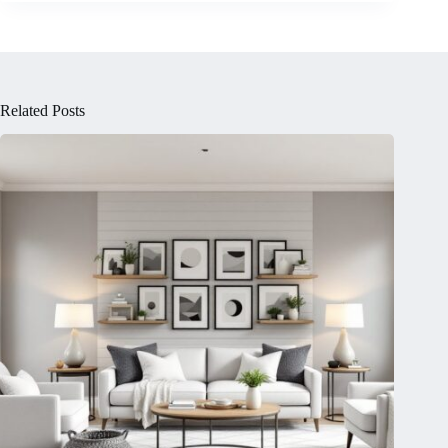
Related Posts