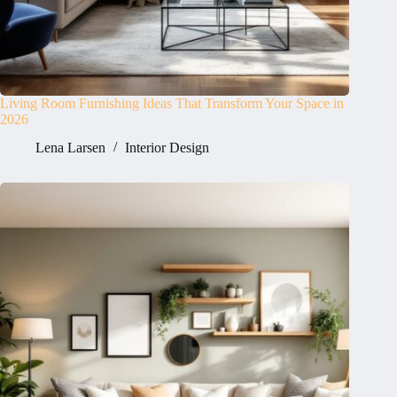
Living Room Furnishing Ideas That Transform Your Space in
2026
Lena Larsen
Interior Design