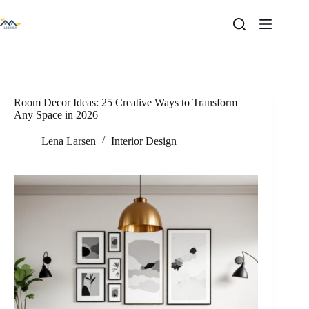
Skip
to
content
Room Decor Ideas: 25 Creative Ways to Transform
Any Space in 2026
Lena Larsen
Interior Design