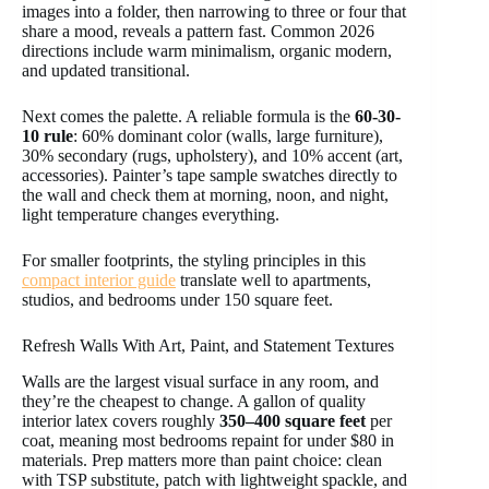
images into a folder, then narrowing to three or four that
share a mood, reveals a pattern fast. Common 2026
directions include warm minimalism, organic modern,
and updated transitional.
Next comes the palette. A reliable formula is the
60-30-
10 rule
: 60% dominant color (walls, large furniture),
30% secondary (rugs, upholstery), and 10% accent (art,
accessories). Painter’s tape sample swatches directly to
the wall and check them at morning, noon, and night,
light temperature changes everything.
For smaller footprints, the styling principles in this
compact interior guide
translate well to apartments,
studios, and bedrooms under 150 square feet.
Refresh Walls With Art, Paint, and Statement Textures
Walls are the largest visual surface in any room, and
they’re the cheapest to change. A gallon of quality
interior latex covers roughly
350–400 square feet
per
coat, meaning most bedrooms repaint for under $80 in
materials. Prep matters more than paint choice: clean
with TSP substitute, patch with lightweight spackle, and