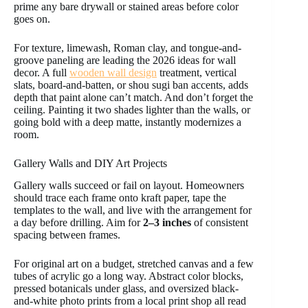
prime any bare drywall or stained areas before color
goes on.
For texture, limewash, Roman clay, and tongue-and-
groove paneling are leading the 2026 ideas for wall
decor. A full
wooden wall design
treatment, vertical
slats, board-and-batten, or shou sugi ban accents, adds
depth that paint alone can’t match. And don’t forget the
ceiling. Painting it two shades lighter than the walls, or
going bold with a deep matte, instantly modernizes a
room.
Gallery Walls and DIY Art Projects
Gallery walls succeed or fail on layout. Homeowners
should trace each frame onto kraft paper, tape the
templates to the wall, and live with the arrangement for
a day before drilling. Aim for
2–3 inches
of consistent
spacing between frames.
For original art on a budget, stretched canvas and a few
tubes of acrylic go a long way. Abstract color blocks,
pressed botanicals under glass, and oversized black-
and-white photo prints from a local print shop all read