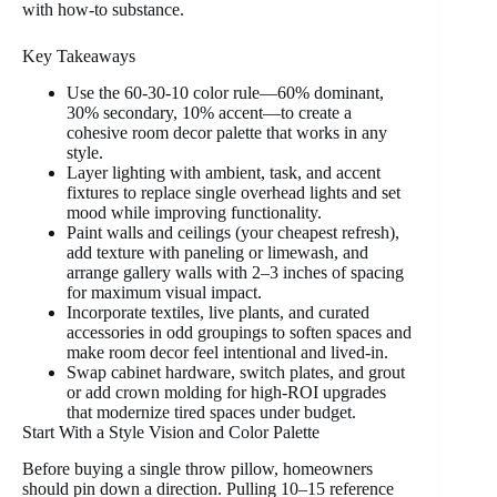
with how-to substance.
Key Takeaways
Use the 60-30-10 color rule—60% dominant,
30% secondary, 10% accent—to create a
cohesive room decor palette that works in any
style.
Layer lighting with ambient, task, and accent
fixtures to replace single overhead lights and set
mood while improving functionality.
Paint walls and ceilings (your cheapest refresh),
add texture with paneling or limewash, and
arrange gallery walls with 2–3 inches of spacing
for maximum visual impact.
Incorporate textiles, live plants, and curated
accessories in odd groupings to soften spaces and
make room decor feel intentional and lived-in.
Swap cabinet hardware, switch plates, and grout
or add crown molding for high-ROI upgrades
that modernize tired spaces under budget.
Start With a Style Vision and Color Palette
Before buying a single throw pillow, homeowners
should pin down a direction. Pulling 10–15 reference