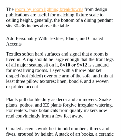
The
room-by-room lighting breakdowns
from design
publications are useful for matching fixture scale to
ceiling height, generally, the bottom of a dining pendant
sits 30–36 inches above the table.
Add Personality With Textiles, Plants, and Curated
Accents
Textiles soften hard surfaces and signal that a room is
lived in. A rug should be large enough that the front legs
of all major seating sit on it,
8×10 or 9×12
is standard
for most living rooms. Layer with a throw blanket
draped (not folded) over one arm of the sofa, and mix at
least three pillow textures: linen, bouclé, and a woven
or printed accent.
Plants pull double duty as decor and air movers. Snake
plants, pothos, and ZZ plants forgive irregular watering.
For renters, faux botanicals from quality makers now
read convincingly from a few feet away.
Curated accents work best in odd numbers, threes and
fives, grouped by height. A stack of art books, a ceramic