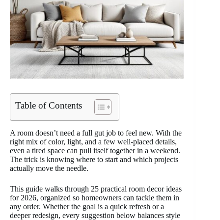
Table of Contents
A room doesn’t need a full gut job to feel new. With the
right mix of color, light, and a few well-placed details,
even a tired space can pull itself together in a weekend.
The trick is knowing where to start and which projects
actually move the needle.
This guide walks through 25 practical room decor ideas
for 2026, organized so homeowners can tackle them in
any order. Whether the goal is a quick refresh or a
deeper redesign, every suggestion below balances style