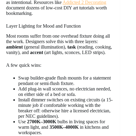
as intentional. Resources like
Addicted 2 Decorating
document dozens of low-cost DIY art tutorials worth
bookmarking.
Layer Lighting for Mood and Function
Most rooms suffer from one overhead fixture doing all
the work. Designers solve this with three layers:
ambient
(general illumination),
task
(reading, cooking,
vanity), and
accent
(art lights, sconces, LED strips).
A few quick wins:
Swap builder-grade flush mounts for a statement
pendant or semi-flush fixture.
Add plug-in wall sconces, no electrician needed,
on either side of a bed or sofa.
Install dimmer switches on existing circuits (a 15-
minute job if comfortable working with the
breaker off: otherwise hire a licensed electrician,
per NEC guidelines).
Use
2700K–3000K
bulbs in living spaces for
warm light, and
3500K–4000K
in kitchens and
workspaces.