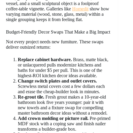
vessel, and a small sculptural object is a foolproof
coffee-table vignette. Galleries like
Homedit
show how
varying material (wood, stone, glass, metal) within a
single grouping keeps it from feeling flat.
Budget-Friendly Decor Swaps That Make a Big Impact
Not every project needs new furniture. These swaps
deliver outsized returns:
Replace cabinet hardware.
Brass, matte black,
or unlacquered pulls modernize kitchens and
baths for under $5 per pull. This is one of the
highest-ROI kitchen decor ideas available.
Change switch plates and outlet covers.
Screwless metal covers cost a few dollars each
and erase the cheap-builder look in minutes.
Re-grout tile.
Fresh grout makes a 10-year-old
bathroom look five years younger: pair it with
new towels and a fixture swap for compelling
master bathroom decor ideas without a remodel.
Add crown molding or picture rail.
Pre-primed
MDF stock with a coping saw and finish nailer
transforms a builder-grade box.