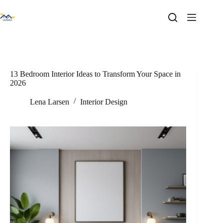
Skip
to
content
13 Bedroom Interior Ideas to Transform Your Space in
2026
Lena Larsen
Interior Design