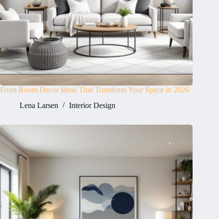
Front Room Decor Ideas That Transform Your Space in 2026
Lena Larsen
Interior Design