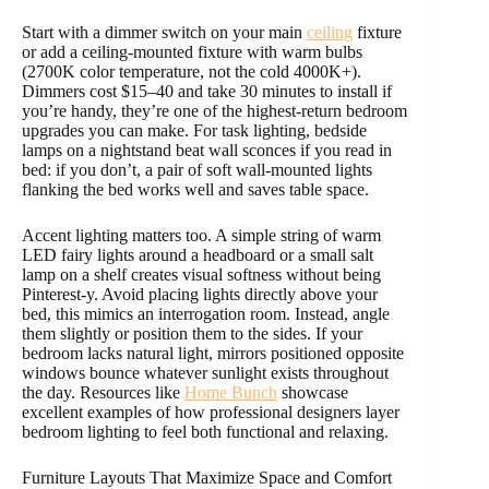
Start with a dimmer switch on your main
ceiling
fixture
or add a ceiling-mounted fixture with warm bulbs
(2700K color temperature, not the cold 4000K+).
Dimmers cost $15–40 and take 30 minutes to install if
you’re handy, they’re one of the highest-return bedroom
upgrades you can make. For task lighting, bedside
lamps on a nightstand beat wall sconces if you read in
bed: if you don’t, a pair of soft wall-mounted lights
flanking the bed works well and saves table space.
Accent lighting matters too. A simple string of warm
LED fairy lights around a headboard or a small salt
lamp on a shelf creates visual softness without being
Pinterest-y. Avoid placing lights directly above your
bed, this mimics an interrogation room. Instead, angle
them slightly or position them to the sides. If your
bedroom lacks natural light, mirrors positioned opposite
windows bounce whatever sunlight exists throughout
the day. Resources like
Home Bunch
showcase
excellent examples of how professional designers layer
bedroom lighting to feel both functional and relaxing.
Furniture Layouts That Maximize Space and Comfort