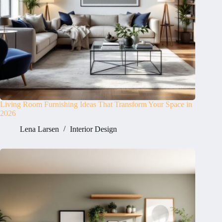
Living Room Furnishing Ideas That Transform Your Space in
2026
Lena Larsen
Interior Design