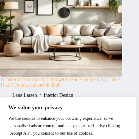
Transform Your Space: 7 Budget-Friendly Home Decor Ideas
That Maximize Impact in 2026
Lena Larsen
Interior Design
We value your privacy
Home
Privacy Policy
Terms and Conditions
We use cookies to enhance your browsing experience, serve
About
Contact
personalised ads or content, and analyse our traffic. By clicking
"Accept All", you consent to our use of cookies.