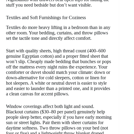
stuff you need bedside but don’t want visible.
Textiles and Soft Furnishings for Coziness
Textiles do more heavy lifting in a bedroom than in any
other room. Your bedding, curtains, and throw pillows
set the tactile tone and directly affect comfort.
Start with quality sheets, high thread count (400–600
genuine Egyptian cotton) and a proper fitted sheet that
won’t slip. Cheaply made bedding that bunches or pops
off the mattress every night ruins the experience. Your
comforter or duvet should match your climate: down or
down-alternative for cold sleepers, cotton or linen for
hot sleepers. A white or neutral duvet is easier to style
and easier to launder than a printed one, and it provides
a clean canvas for accent pillows.
Window coverings affect both light and sound.
Blackout curtains ($30–80 per panel) genuinely help
people sleep better, especially if you have early morning
sun or street lights. Pair them with sheer curtains for
daytime softness. Two throw pillows on your bed (not
four or five) and a lightweight throw blanket draped