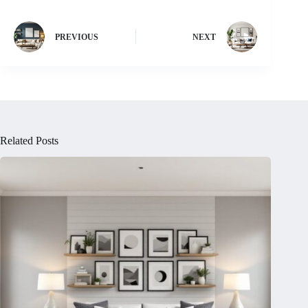
PREVIOUS
NEXT
Related Posts