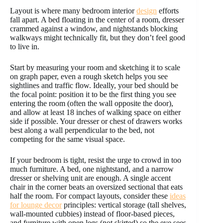
Layout is where many bedroom interior
design
efforts
fall apart. A bed floating in the center of a room, dresser
crammed against a window, and nightstands blocking
walkways might technically fit, but they don’t feel good
to live in.
Start by measuring your room and sketching it to scale
on graph paper, even a rough sketch helps you see
sightlines and traffic flow. Ideally, your bed should be
the focal point: position it to be the first thing you see
entering the room (often the wall opposite the door),
and allow at least 18 inches of walking space on either
side if possible. Your dresser or chest of drawers works
best along a wall perpendicular to the bed, not
competing for the same visual space.
If your bedroom is tight, resist the urge to crowd in too
much furniture. A bed, one nightstand, and a narrow
dresser or shelving unit are enough. A single accent
chair in the corner beats an oversized sectional that eats
half the room. For compact layouts, consider these
ideas
for lounge decor
principles: vertical storage (tall shelves,
wall-mounted cubbies) instead of floor-based pieces,
and furniture with open legs (not skirted) so the eye sees