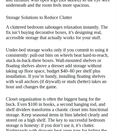
underneath and the room feels more spacious.
Storage Solutions to Reduce Clutter
A cluttered bedroom sabotages relaxation instantly. The
fix isn’t buying decorative boxes, it’s designing real,
accessible storage that actually works for your stuff.
Under-bed storage works only if you commit to using it
consistently: pull-out bins on wheels beat hard-to-reach,
stuck-in-back-there boxes. Wall-mounted shelves or
floating shelves above a dresser add storage without
taking up floor space, budget $40–80 per shelf plus
installation. If you’re handy, installing floating shelves
with wall anchors (if drywall) or studs (better) takes an
hour and changes the game.
Closet organization is often the biggest bang for the
buck. Even $100 in hooks, a second hanging rod, and
shelf dividers transforms a chaotic closet into functional
storage. Keep seasonal items in bins labeled clearly and
stored on a high shelf. The key to successful bedroom
storage is honesty: if you don’t use it, it’s clutter.
Nightstands with drawers beat open tops for hiding the