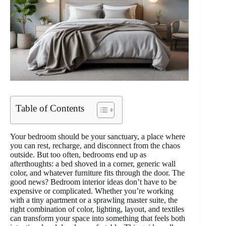
Table of Contents
Your bedroom should be your sanctuary, a place where
you can rest, recharge, and disconnect from the chaos
outside. But too often, bedrooms end up as
afterthoughts: a bed shoved in a corner, generic wall
color, and whatever furniture fits through the door. The
good news? Bedroom interior ideas don’t have to be
expensive or complicated. Whether you’re working
with a tiny apartment or a sprawling master suite, the
right combination of color, lighting, layout, and textiles
can transform your space into something that feels both