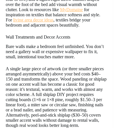
over the foot of the bed add visual warmth without
clutter. Look to resources like
MyDomaine
for
inspiration on textiles that balance softness and style.
For
living area decor ideas
, textiles bridge your
bedroom and adjacent spaces beautifully.
Wall Treatments and Decor Accents
Bare walls make a bedroom feel unfinished. You don’t
need a gallery wall or expensive wallpaper to fix it,
small, intentional touches matter more.
A single large piece of artwork (or three smaller pieces
arranged asymmetrically) above your bed costs $40–
150 and transforms the space. Wood paneling or shiplap
on one accent wall has become a classic for good
reason: it’s textural, warm, and works with almost any
color scheme. A full shiplap DIY project requires
cutting boards (1×6 or 1×8 pine, roughly $1.50–3 per
linear foot), a miter saw or circular saw, finishing nails
or a brad nailer, and patience with measuring.
Alternatively, peel-and-stick shiplap ($30–50) covers
smaller accent walls without damage to rental walls,
though real wood looks better long-term.