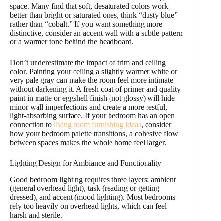
space. Many find that soft, desaturated colors work
better than bright or saturated ones, think “dusty blue”
rather than “cobalt.” If you want something more
distinctive, consider an accent wall with a subtle pattern
or a warmer tone behind the headboard.
Don’t underestimate the impact of trim and ceiling
color. Painting your ceiling a slightly warmer white or
very pale gray can make the room feel more intimate
without darkening it. A fresh coat of primer and quality
paint in matte or eggshell finish (not glossy) will hide
minor wall imperfections and create a more restful,
light-absorbing surface. If your bedroom has an open
connection to
living room furnishing ideas
, consider
how your bedroom palette transitions, a cohesive flow
between spaces makes the whole home feel larger.
Lighting Design for Ambiance and Functionality
Good bedroom lighting requires three layers: ambient
(general overhead light), task (reading or getting
dressed), and accent (mood lighting). Most bedrooms
rely too heavily on overhead lights, which can feel
harsh and sterile.