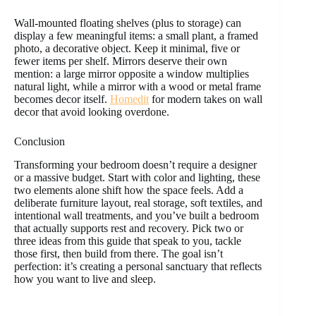
Wall-mounted floating shelves (plus to storage) can
display a few meaningful items: a small plant, a framed
photo, a decorative object. Keep it minimal, five or
fewer items per shelf. Mirrors deserve their own
mention: a large mirror opposite a window multiplies
natural light, while a mirror with a wood or metal frame
becomes decor itself.
Homedit
for modern takes on wall
decor that avoid looking overdone.
Conclusion
Transforming your bedroom doesn’t require a designer
or a massive budget. Start with color and lighting, these
two elements alone shift how the space feels. Add a
deliberate furniture layout, real storage, soft textiles, and
intentional wall treatments, and you’ve built a bedroom
that actually supports rest and recovery. Pick two or
three ideas from this guide that speak to you, tackle
those first, then build from there. The goal isn’t
perfection: it’s creating a personal sanctuary that reflects
how you want to live and sleep.