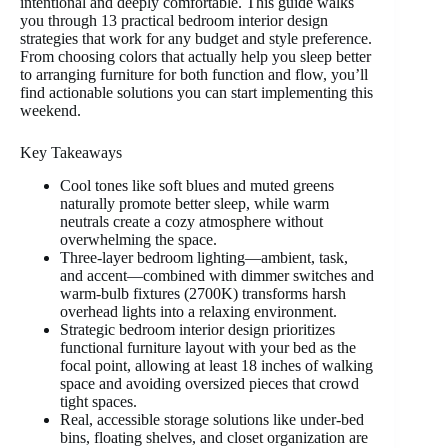
intentional and deeply comfortable. This guide walks
you through 13 practical bedroom interior design
strategies that work for any budget and style preference.
From choosing colors that actually help you sleep better
to arranging furniture for both function and flow, you’ll
find actionable solutions you can start implementing this
weekend.
Key Takeaways
Cool tones like soft blues and muted greens
naturally promote better sleep, while warm
neutrals create a cozy atmosphere without
overwhelming the space.
Three-layer bedroom lighting—ambient, task,
and accent—combined with dimmer switches and
warm-bulb fixtures (2700K) transforms harsh
overhead lights into a relaxing environment.
Strategic bedroom interior design prioritizes
functional furniture layout with your bed as the
focal point, allowing at least 18 inches of walking
space and avoiding oversized pieces that crowd
tight spaces.
Real, accessible storage solutions like under-bed
bins, floating shelves, and closet organization are