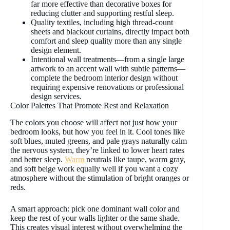
far more effective than decorative boxes for
reducing clutter and supporting restful sleep.
Quality textiles, including high thread-count
sheets and blackout curtains, directly impact both
comfort and sleep quality more than any single
design element.
Intentional wall treatments—from a single large
artwork to an accent wall with subtle patterns—
complete the bedroom interior design without
requiring expensive renovations or professional
design services.
Color Palettes That Promote Rest and Relaxation
The colors you choose will affect not just how your
bedroom looks, but how you feel in it. Cool tones like
soft blues, muted greens, and pale grays naturally calm
the nervous system, they’re linked to lower heart rates
and better sleep.
Warm
neutrals like taupe, warm gray,
and soft beige work equally well if you want a cozy
atmosphere without the stimulation of bright oranges or
reds.
A smart approach: pick one dominant wall color and
keep the rest of your walls lighter or the same shade.
This creates visual interest without overwhelming the